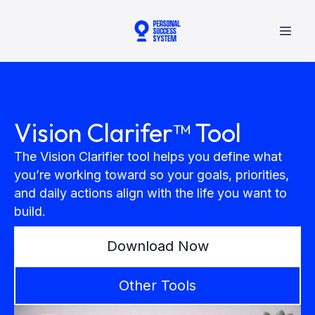
Vision Clarifer™ Tool
The Vision Clarifier tool helps you define what
you’re working toward so your goals, priorities,
and daily actions align with the life you want to
build.
Download Now
Other Tools